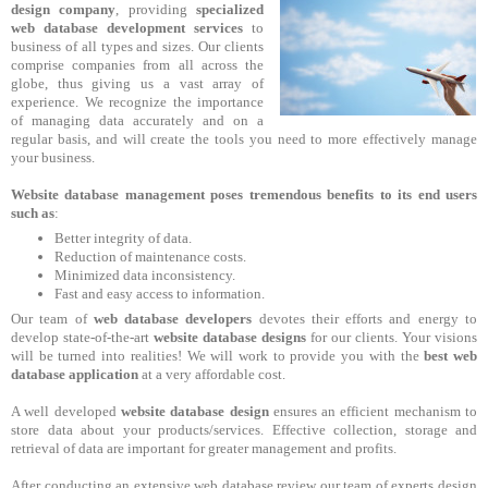
design company
, providing
specialized
web database development services
to
business of all types and sizes. Our clients
comprise companies from all across the
globe, thus giving us a vast array of
experience. We recognize the importance
of managing data accurately and on a
regular basis, and will create the tools you need to more effectively manage
your business.
Website database management poses tremendous benefits to its end users
such as
:
Better integrity of data.
Reduction of maintenance costs.
Minimized data inconsistency.
Fast and easy access to information.
Our team of
web database developers
devotes their efforts and energy to
develop state-of-the-art
website database designs
for our clients. Your visions
will be turned into realities! We will work to provide you with the
best web
database application
at a very affordable cost.
A well developed
website database design
ensures an efficient mechanism to
store data about your products/services. Effective collection, storage and
retrieval of data are important for greater management and profits.
After conducting an extensive web database review our team of experts design