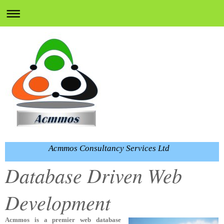
Acmmos Consultancy Services Ltd
Database Driven Web
Development
Acmmos is a
premier web database