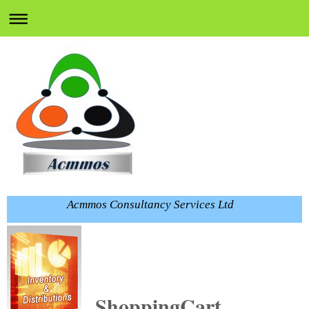
Acmmos Consultancy Services Ltd
ShoppingCart