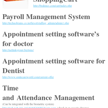
http://brahmcs.com/cart/index.php
Payroll Management System
http://technobrains.co.in/rhrsol/staffing_admin/admin1.php
Appointment setting software’s
for doctor
http://netlinkgroup.biz/pms/
Appointment setting software for
Dentist
http://www.smilecareworld.com/current-offer
Time
and
Attendance
Management
(Can be integrated with the biometric system)
http://115.118.161.163:818/COSEC/login.aspx
(check it on google chrome)